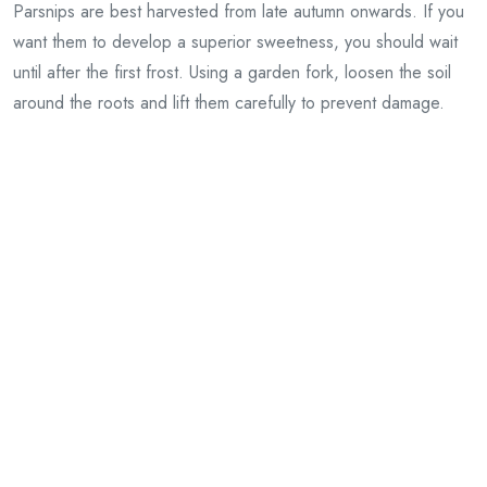
Parsnips are best harvested from late autumn onwards. If you
want them to develop a superior sweetness, you should wait
until after the first frost. Using a garden fork, loosen the soil
around the roots and lift them carefully to prevent damage.
You may leave parsnips in the ground through winter, or you
can dig them up and store them.
Pests and diseases
Although generally very strong, a few problems can affect
parsnips.
Carrot root fly
can attack the roots, so protect the
crops by covering them with horticultural fleece or erecting
barriers around them.
Regular watering and growing canker-resistant varieties best
prevent parsnip canker, which manifests as an orange-brown
rot.