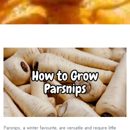
Parsnips, a winter favourite, are versatile and require little