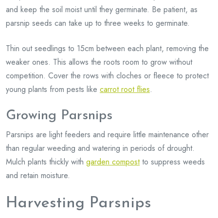
and keep the soil moist until they germinate. Be patient, as
parsnip seeds can take up to three weeks to germinate.
Thin out seedlings to 15cm between each plant, removing the
weaker ones. This allows the roots room to grow without
competition. Cover the rows with cloches or fleece to protect
young plants from pests like
carrot root flies
.
Growing Parsnips
Parsnips are light feeders and require little maintenance other
than regular weeding and watering in periods of drought.
Mulch plants thickly with
garden compost
to suppress weeds
and retain moisture.
Harvesting Parsnips