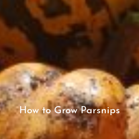
How to Grow Parsnips