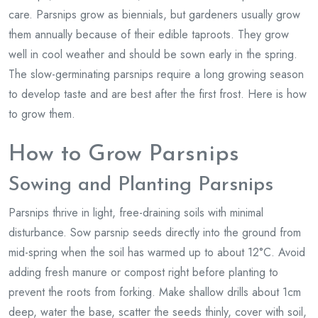
care. Parsnips grow as biennials, but gardeners usually grow
them annually because of their edible taproots. They grow
well in cool weather and should be sown early in the spring.
The slow-germinating parsnips require a long growing season
to develop taste and are best after the first frost. Here is how
to grow them.
How to Grow Parsnips
Sowing and Planting Parsnips
Parsnips thrive in light, free-draining soils with minimal
disturbance. Sow parsnip seeds directly into the ground from
mid-spring when the soil has warmed up to about 12°C. Avoid
adding fresh manure or compost right before planting to
prevent the roots from forking. Make shallow drills about 1cm
deep, water the base, scatter the seeds thinly, cover with soil,