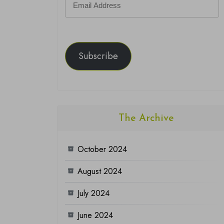
Address
Subscribe
The Archive
October 2024
August 2024
July 2024
June 2024