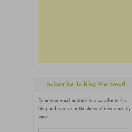
Subscribe To Blog Via Email
Enter your email address to subscribe to this
blog and receive notifications of new posts by
email.
Email