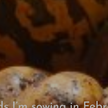
s I’m sowing in Feb