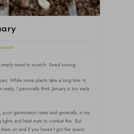
uary
LOTMENT
 I simply need to scratch. Seed sowing.
uary. While some plants take a long time to
arly, I personally think January is too early
 poor germination rates and generally, in my
 lights and heat mats to combat this. But
e them on and if you haven’t got the space