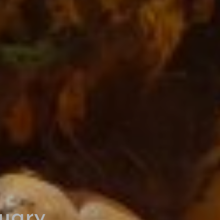
ruary