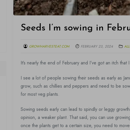
Seeds I’m sowing in Febr
GROWHARVESTEAT.COM
FEBRUARY 23, 2024
AL
It’s nearly the end of February and I’ve got an itch that
I see a lot of people sowing their seeds as early as Jan
grow, such as chillies and peppers and need to be sown e
for most veg plants.
Sowing seeds early can lead to spindly or leggy growth,
opinion, a weaker plant. That said, you can use growing
once the plants get to a certain size, you need to mov