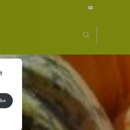
t
ibe