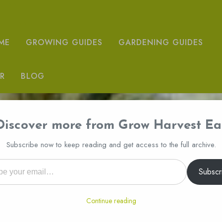
ME
GROWING GUIDES
GARDENING GUIDES
R
BLOG
Discover more from Grow Harvest Ea
Subscribe now to keep reading and get access to the full archive.
l…
Subscr
Continue reading