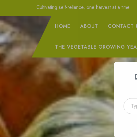
Skip
Cultivating self-reliance, one harvest at a time.
to
Content
HOME
ABOUT
CONTACT 
THE VEGETABLE GROWING YEA
Type your emai