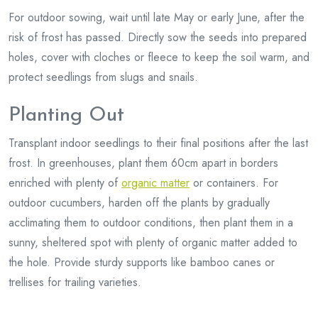
For outdoor sowing, wait until late May or early June, after the
risk of frost has passed. Directly sow the seeds into prepared
holes, cover with cloches or fleece to keep the soil warm, and
protect seedlings from slugs and snails.
Planting Out
Transplant indoor seedlings to their final positions after the last
frost. In greenhouses, plant them 60cm apart in borders
enriched with plenty of
organic matter
or containers. For
outdoor cucumbers, harden off the plants by gradually
acclimating them to outdoor conditions, then plant them in a
sunny, sheltered spot with plenty of organic matter added to
the hole. Provide sturdy supports like bamboo canes or
trellises for trailing varieties.