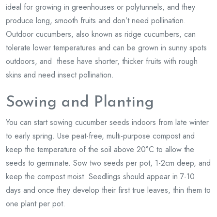
ideal for growing in greenhouses or polytunnels, and they
produce long, smooth fruits and don’t need pollination.
Outdoor cucumbers, also known as ridge cucumbers, can
tolerate lower temperatures and can be grown in sunny spots
outdoors, and these have shorter, thicker fruits with rough
skins and need insect pollination.
Sowing and Planting
You can start sowing cucumber seeds indoors from late winter
to early spring. Use peat-free, multi-purpose compost and
keep the temperature of the soil above 20°C to allow the
seeds to germinate. Sow two seeds per pot, 1-2cm deep, and
keep the compost moist. Seedlings should appear in 7-10
days and once they develop their first true leaves, thin them to
one plant per pot.