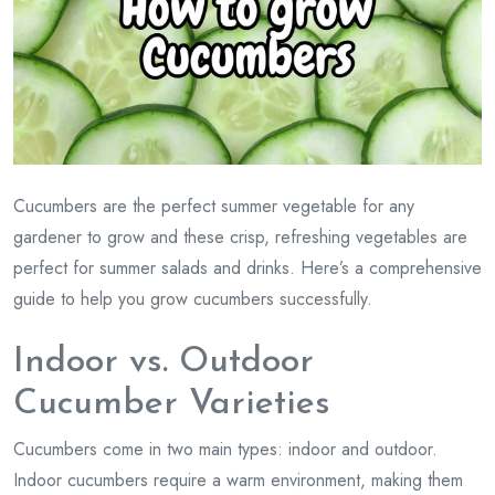
Cucumbers are the perfect summer vegetable for any
gardener to grow and these crisp, refreshing vegetables are
perfect for summer salads and drinks. Here’s a comprehensive
guide to help you grow cucumbers successfully.
Indoor vs. Outdoor
Cucumber Varieties
Cucumbers come in two main types: indoor and outdoor.
Indoor cucumbers require a warm environment, making them