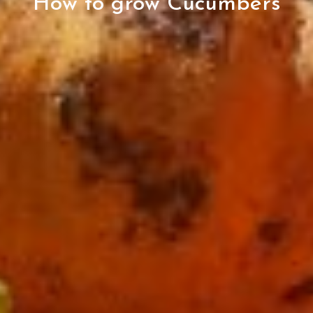
How to grow Cucumbers