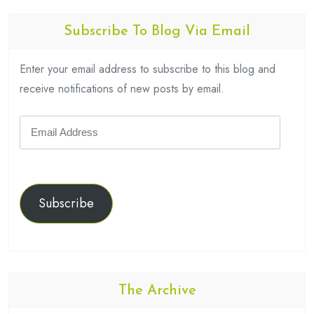
Subscribe To Blog Via Email
Enter your email address to subscribe to this blog and
receive notifications of new posts by email.
Email
Address
Subscribe
The Archive