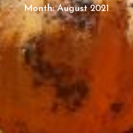
Month:
August 2021