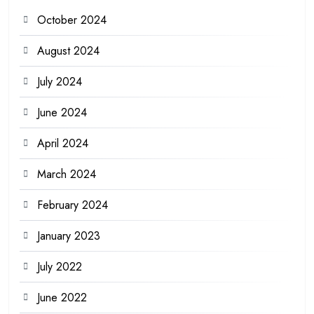
October 2024
August 2024
July 2024
June 2024
April 2024
March 2024
February 2024
January 2023
July 2022
June 2022