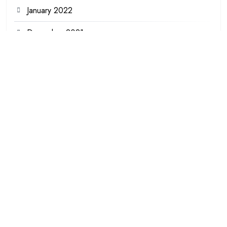
January 2022
December 2021
November 2021
August 2021
June 2021
December 2020
October 2020
October 2019
September 2019
July 2019