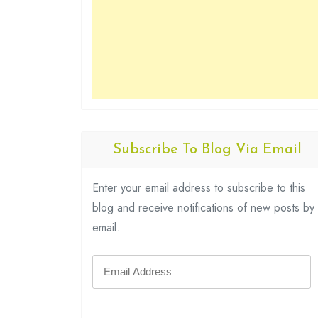
Subscribe To Blog Via Email
Enter your email address to subscribe to this
blog and receive notifications of new posts by
email.
Email
Address