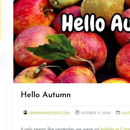
Hello Autumn
GROWHARVESTEAT.COM
OCTOBER 11, 2024
ALLO
It only seems like yesterday we were on
holiday in Corn