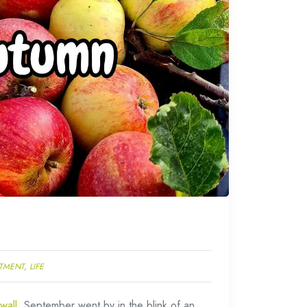
TMENT
,
LIFE
wall
. September went by in the blink of an