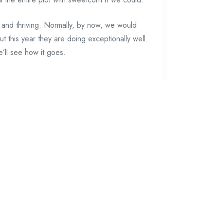
it and thriving. Normally, by now, we would
t this year they are doing exceptionally well.
’ll see how it goes.