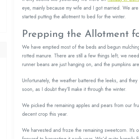
eye, mainly because my wife and I got married. We ar
started putting the allotment to bed for the winter.
Prepping the Allotment f
We have emptied most of the beds and begun mulchin
rotted manure. There are still a few things left; we nee
runner beans are just hanging on, and the pumpkins are
Unfortunately, the weather battered the leeks, and they 
soon, as I doubt they’ll make it through the winter.
We picked the remaining apples and pears from our frui
decent crop this year.
We harvested and froze the remaining sweetcorn. It’s o
forward to harvesting it each year. We’d quite happily fi