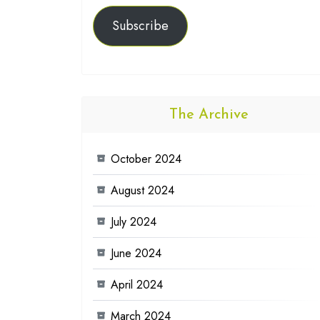
Subscribe
The Archive
October 2024
August 2024
July 2024
June 2024
April 2024
March 2024