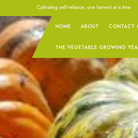
Skip
Cultivating self-reliance, one harvest at a time.
to
Content
HOME
ABOUT
CONTACT 
THE VEGETABLE GROWING YEA