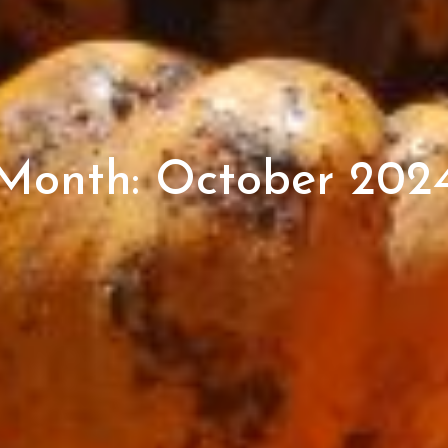
Month:
October 202