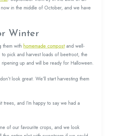
e now in the middle of October, and we have
or Winter
g them with
homemade compost
and well-
d to pick and harvest loads of beetroot, the
 ripening up and will be ready for Halloween.
don’t look great. We’ll start harvesting them
t trees, and I’m happy to say we had a
ne of our favourite crops, and we look
ll the entire plot with sweetcorn if we could.