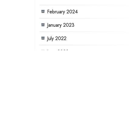
February 2024
January 2023
July 2022
June 2022
January 2022
December 2021
November 2021
August 2021
June 2021
December 2020