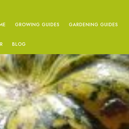
ME
GROWING GUIDES
GARDENING GUIDES
R
BLOG