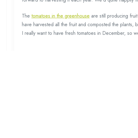
The
tomatoes in the greenhouse
are still producing fru
have harvested all the fruit and composted the plants, bu
I really want to have fresh tomatoes in December, so we