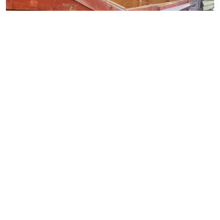
Downsizing