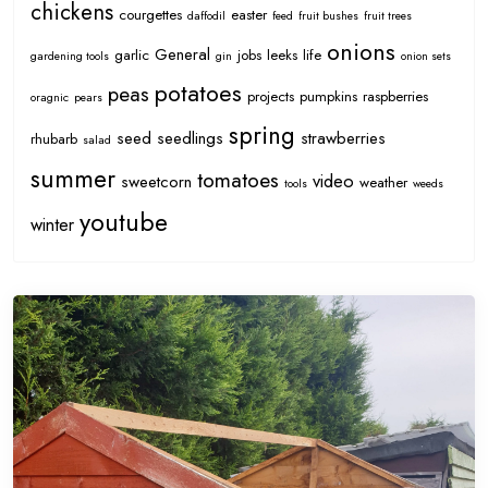
chickens
courgettes
easter
daffodil
feed
fruit bushes
fruit trees
onions
General
garlic
jobs
leeks
life
gardening tools
gin
onion sets
potatoes
peas
projects
pumpkins
raspberries
oragnic
pears
spring
seed
seedlings
strawberries
rhubarb
salad
summer
tomatoes
video
sweetcorn
weather
tools
weeds
youtube
winter