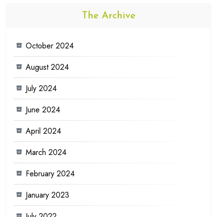
The Archive
October 2024
August 2024
July 2024
June 2024
April 2024
March 2024
February 2024
January 2023
July 2022