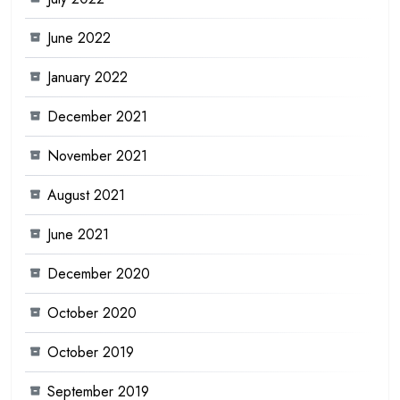
June 2022
January 2022
December 2021
November 2021
August 2021
June 2021
December 2020
October 2020
October 2019
September 2019