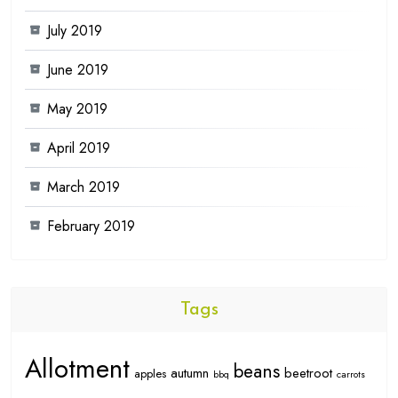
July 2019
June 2019
May 2019
April 2019
March 2019
February 2019
Tags
Allotment
beans
autumn
beetroot
apples
bbq
carrots