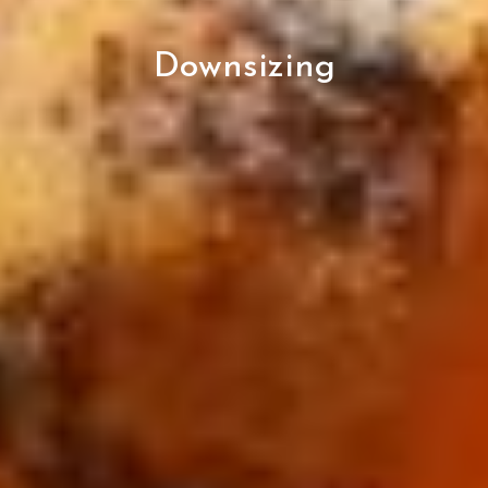
Downsizing