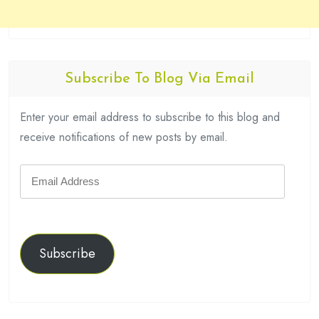
Subscribe To Blog Via Email
Enter your email address to subscribe to this blog and
receive notifications of new posts by email.
Email
Address
Subscribe