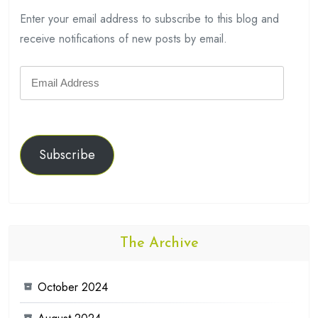
Enter your email address to subscribe to this blog and
receive notifications of new posts by email.
Email
Address
Subscribe
The Archive
October 2024