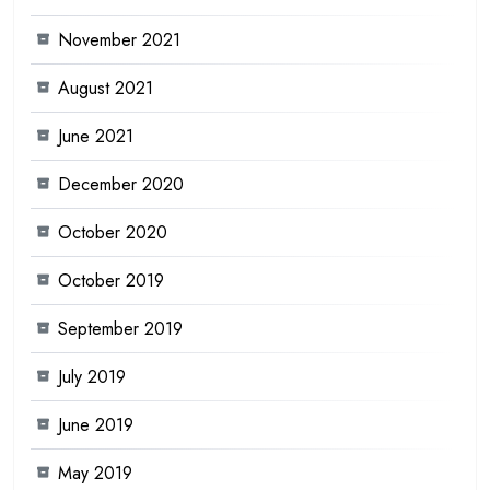
November 2021
August 2021
June 2021
December 2020
October 2020
October 2019
September 2019
July 2019
June 2019
May 2019