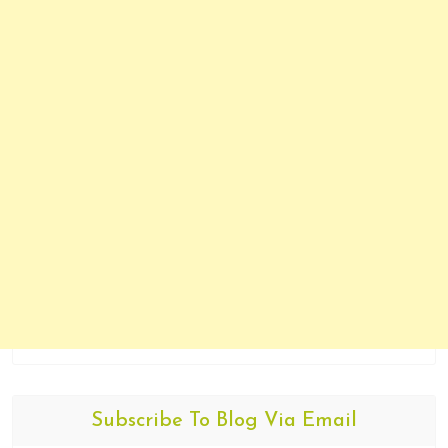
Subscribe To Blog Via Email