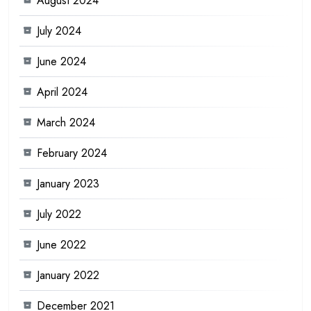
August 2024
July 2024
June 2024
April 2024
March 2024
February 2024
January 2023
July 2022
June 2022
January 2022
December 2021