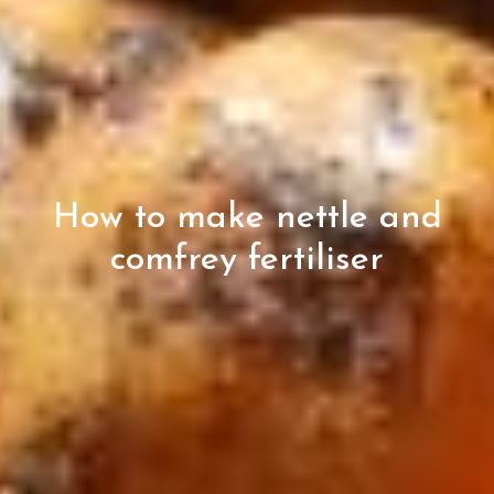
How to make nettle and
comfrey fertiliser