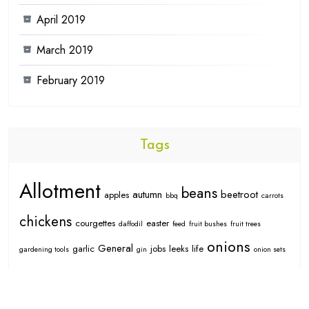
April 2019
March 2019
February 2019
Tags
Allotment
beans
autumn
beetroot
apples
bbq
carrots
chickens
courgettes
easter
daffodil
feed
fruit bushes
fruit trees
onions
General
garlic
jobs
leeks
life
gardening tools
gin
onion sets
potatoes
peas
projects
pumpkins
raspberries
oragnic
pears
spring
seed
seedlings
strawberries
rhubarb
salad